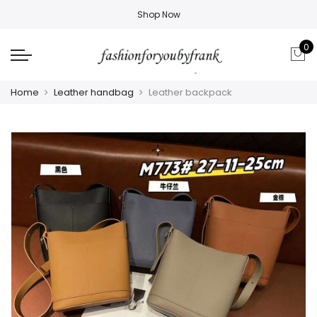
Shop Now
0
Home
Leather handbag
Leather backpack