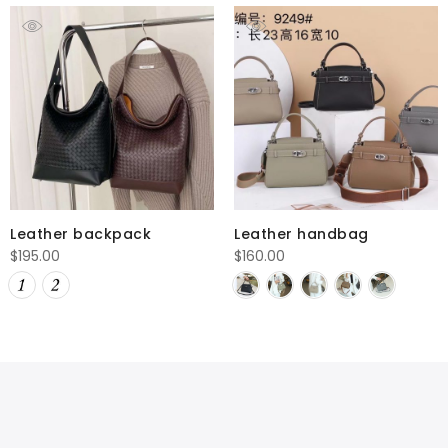
Leather backpack
Leather handbag
$
195.00
$
160.00