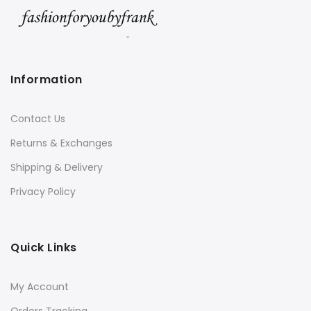
Information
Contact Us
Returns & Exchanges
Shipping & Delivery
Privacy Policy
Quick Links
My Account
Orders Tracking