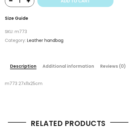
ADD TO CART
Size Guide
SKU:
m773
Category:
Leather handbag
Description
Additional information
Reviews (0)
m773 27x11x25cm
RELATED PRODUCTS