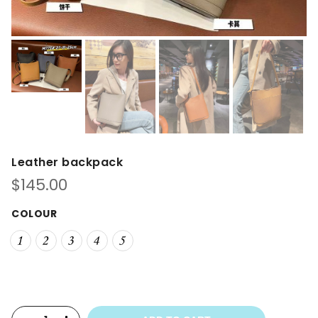
Leather backpack
$
145.00
COLOUR