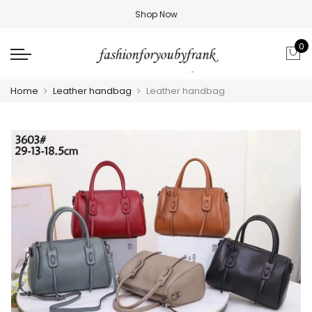
Shop Now
0
Home
Leather handbag
Leather handbag