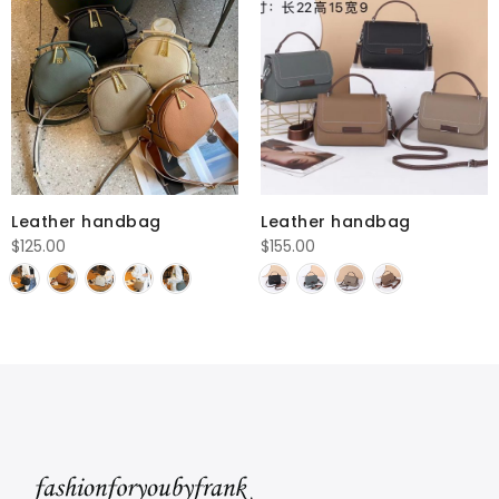
Leather handbag
Leather handbag
$
125.00
$
155.00