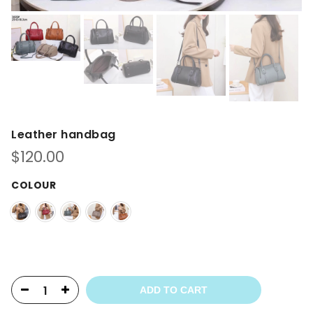
Leather handbag
$
120.00
COLOUR
ADD TO CART