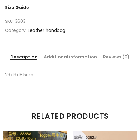
Size Guide
SKU:
3603
Category:
Leather handbag
Description
Additional information
Reviews (0)
29x13x18.5cm
RELATED PRODUCTS