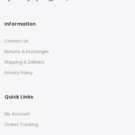
Information
Contact Us
Returns & Exchanges
Shipping & Delivery
Privacy Policy
Quick Links
My Account
Orders Tracking