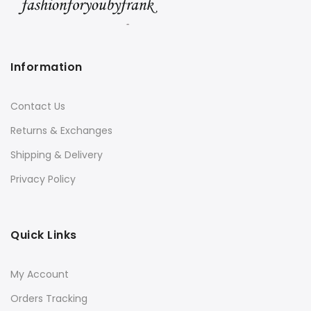
Information
Contact Us
Returns & Exchanges
Shipping & Delivery
Privacy Policy
Quick Links
My Account
Orders Tracking