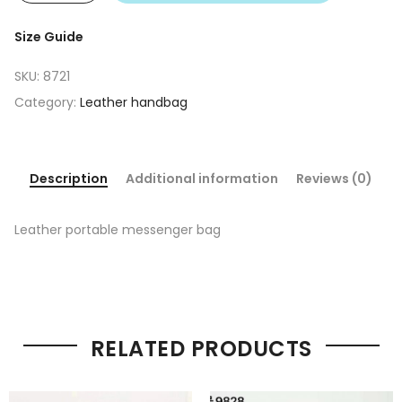
Size Guide
SKU:
8721
Category:
Leather handbag
Description
Additional information
Reviews (0)
Leather portable messenger bag
RELATED PRODUCTS