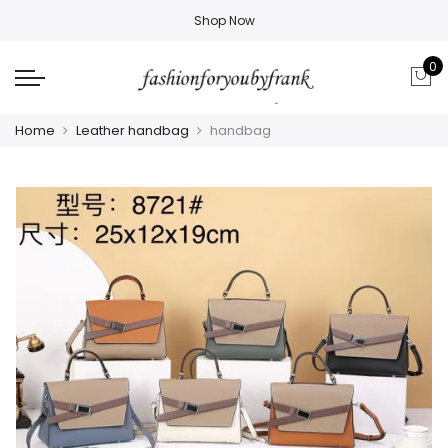
Shop Now
0
Home
Leather handbag
handbag