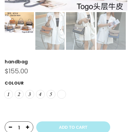
handbag
$
155.00
COLOUR
ADD TO CART