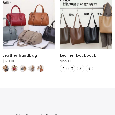
Leather handbag
Leather backpack
$
120.00
$
155.00