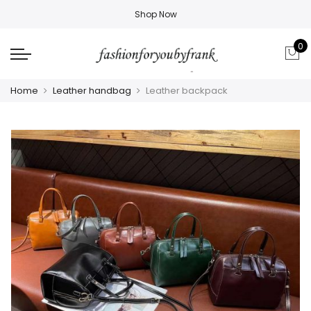
Shop Now
0
Home
Leather handbag
Leather backpack