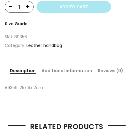
ADD TO CART
Size Guide
SKU:
89356
Category:
Leather handbag
Description
Additional information
Reviews (0)
89356. 25x19x12cm
RELATED PRODUCTS