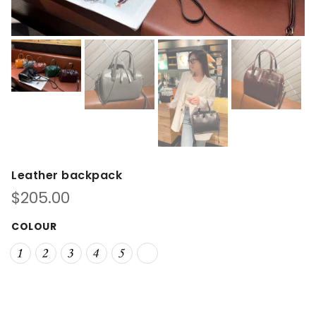
Leather backpack
$
205.00
COLOUR