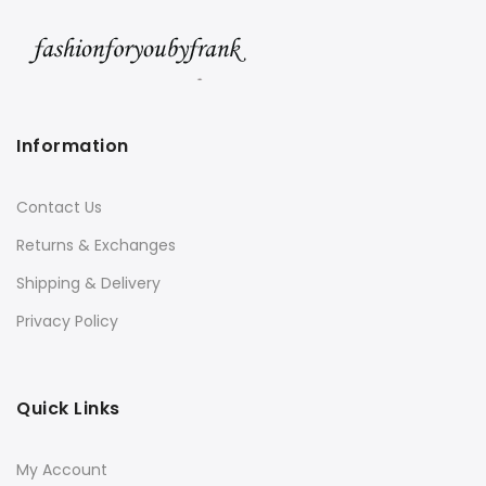
Information
Contact Us
Returns & Exchanges
Shipping & Delivery
Privacy Policy
Quick Links
My Account