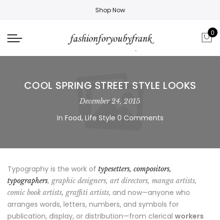
Shop Now
0
COOL SPRING STREET STYLE LOOKS
December 24, 2015
In
Food
,
Life Style
0 Comments
Typography is the work of
typesetters, compositors,
typographers
, graphic designers, art directors, manga artists,
, and now—anyone who
comic book artists, graffiti artists
arranges words, letters, numbers, and symbols for
publication, display, or distribution—from clerical
workers