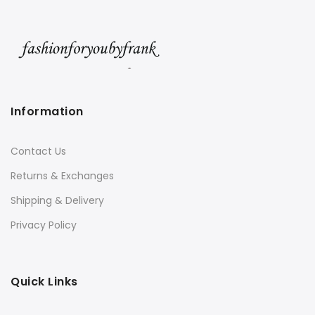
Information
Contact Us
Returns & Exchanges
Shipping & Delivery
Privacy Policy
Quick Links