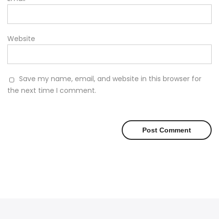
Website
Save my name, email, and website in this browser for
the next time I comment.