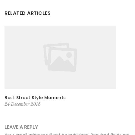
RELATED ARTICLES
Best Street Style Moments
24 December 2015
LEAVE A REPLY