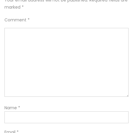
Your email address will not be published.
Required fields are
marked
*
Comment
*
Name
*
Email
*