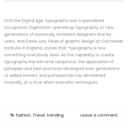
Until the Digital Age, typography was a specialized
occupation. Digitization opened up typography to new
generations of previously unrelated designers and lay
users, and David Jury, head of graphic design at Colchester
Institute in England, states that “typography is now
something everybody does. As the capability to create
typography has become ubiquitous, the application of
principles and best practices developed over generations
of skilled workers and professionals has diminished.
Ironically, at a time when scientific techniques.
fashion
,
Travel
,
trending
Leave a comment