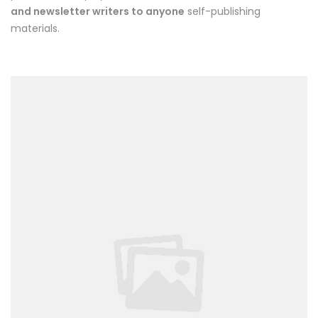
and newsletter writers to anyone
self-publishing
materials.