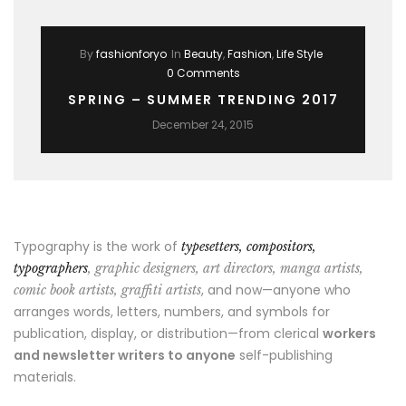
By
fashionforyo
In
Beauty
,
Fashion
,
Life Style
0 Comments
SPRING – SUMMER TRENDING 2017
December 24, 2015
Typography is the work of
typesetters, compositors,
typographers
, graphic designers, art directors, manga artists,
, and now—anyone who
comic book artists, graffiti artists
arranges words, letters, numbers, and symbols for
publication, display, or distribution—from clerical
workers
and newsletter writers to anyone
self-publishing
materials.