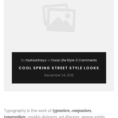
By
fashionforyo
In
Food
,
Life Style
0 Comments
COOL SPRING STREET STYLE LOOKS
December 24, 2015
Typography is the work of
typesetters, compositors,
typographers
, graphic designers, art directors, manga artists,