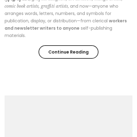
, and now—anyone who
comic book artists, graffiti artists
arranges words, letters, numbers, and symbols for
publication, display, or distribution—from clerical
workers
and newsletter writers to anyone
self-publishing
materials.
“Cool
Continue Reading
Spring
Street
Style
Looks”