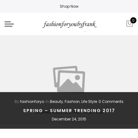
Shop Now
0
By
fashionforyo
In
Beauty
,
Fashion
,
Life Style
0 Comments
SPRING – SUMMER TRENDING 2017
The photos should be at least 640px x 310px
December 24, 2015