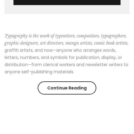
Typography is the work of typesetters, compositors, typographers,
,
graphic designers, art directors, manga artists, comic book artists
graffiti artists, and now—anyone who arranges words,
letters, numbers, and symbols for publication, display, or
distribution—from clerical workers and newsletter writers to
anyone self-publishing materials.
“7
Continue Reading
Things
You
Can’t