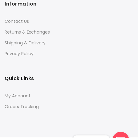
Information
Contact Us
Returns & Exchanges
Shipping & Delivery
Privacy Policy
Quick Links
My Account
Orders Tracking