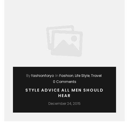
By
fashionforyo
In
Fashion
,
Life Style
,
Travel
0 Comments
STYLE ADVICE ALL MEN SHOULD
HEAR
December 24, 2015