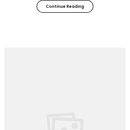
“Spring
Continue Reading
–
Summer
Trending
2017”