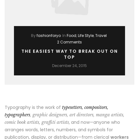
By
fashionforyo
In
Food
,
Life Style
,
Travel
2 Comments
THE EASIEST WAY TO BREAK OUT ON
TOP
December 24, 2015
Typography is the work of
typesetters, compositors,
typographers
, graphic designers, art directors, manga artists,
, and now—anyone who
comic book artists, graffiti artists
arranges words, letters, numbers, and symbols for
publication, display, or distribution—from clerical
workers