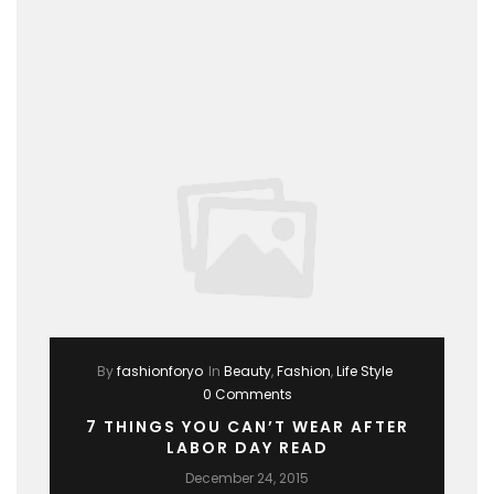
By
fashionforyo
In
Beauty
,
Fashion
,
Life Style
0 Comments
7 THINGS YOU CAN’T WEAR AFTER
LABOR DAY READ
December 24, 2015