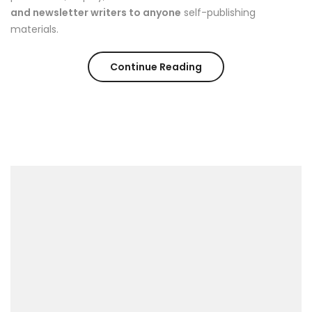
and newsletter writers to anyone
self-publishing
materials.
“The
Continue Reading
Easiest
Way
to
Break
Out
on
Top”