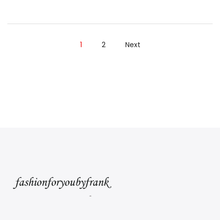
Wear
After
Labor
1
2
Next
Day
Read”