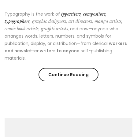
Typography is the work of
typesetters, compositors,
typographers
, graphic designers, art directors, manga artists,
, and now—anyone who
comic book artists, graffiti artists
arranges words, letters, numbers, and symbols for
publication, display, or distribution—from clerical
workers
and newsletter writers to anyone
self-publishing
materials.
“Style
Continue Reading
Advice
All
Men
Should
Hear”