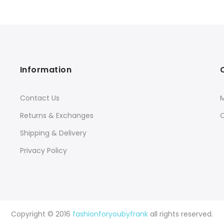
Information
Contact Us
Returns & Exchanges
O
Shipping & Delivery
Privacy Policy
Copyright © 2016
fashionforyoubyfrank
all rights reserved.