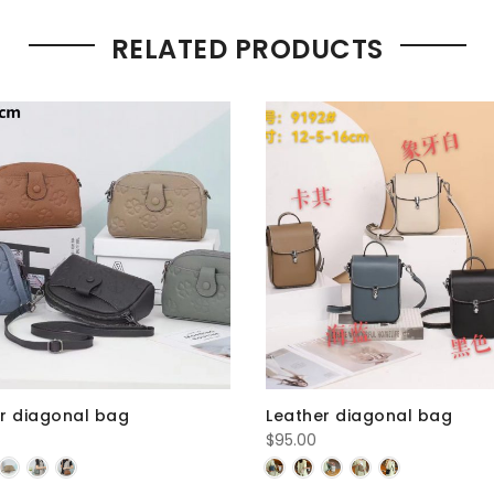
RELATED PRODUCTS
r diagonal bag
Leather diagonal bag
$
95.00