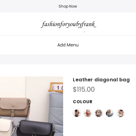
Shop Now
Add Menu
Leather diagonal bag
$
115.00
COLOUR