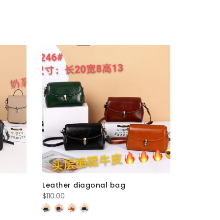
Leather diagonal bag
Leather 
$
110.00
$
100.00