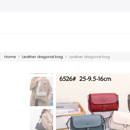
Home
Leather diagonal bag
Leather diagonal bag