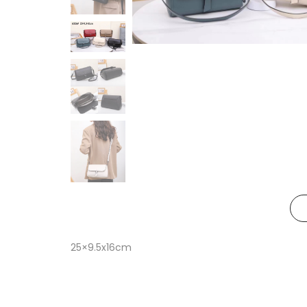
25×9.5x16cm