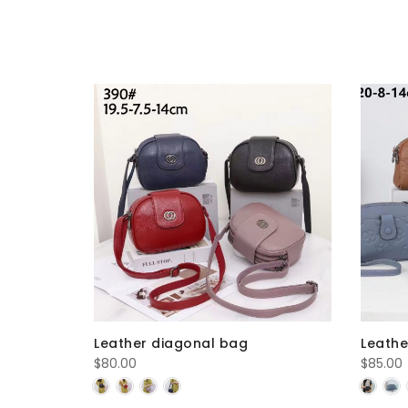
Leather diagonal bag
Leathe
$
80.00
$
85.00