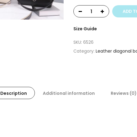
ADD T
Size Guide
SKU:
6526
Category:
Leather diagonal b
Description
Additional information
Reviews (0)