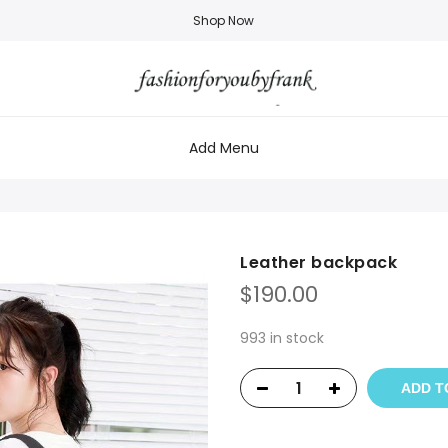
Shop Now
Add Menu
Leather backpack
$
190.00
993 in stock
ADD T