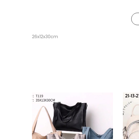
26x12x30cm