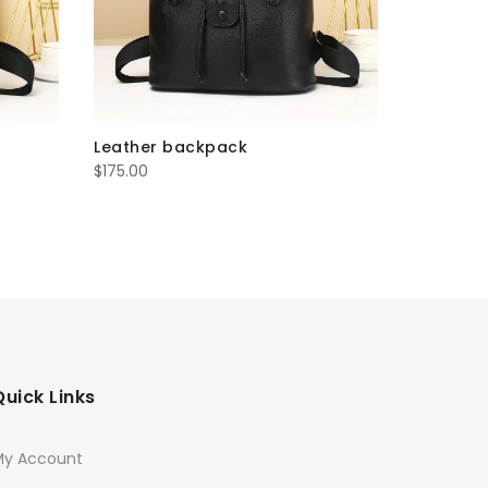
Leather backpack
Leather
$
175.00
$
200.00
Quick Links
My Account