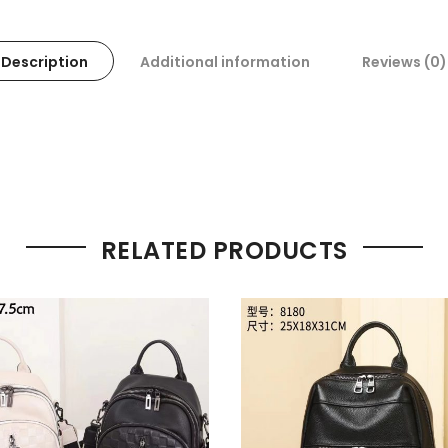
Description
Additional information
Reviews (0)
RELATED PRODUCTS