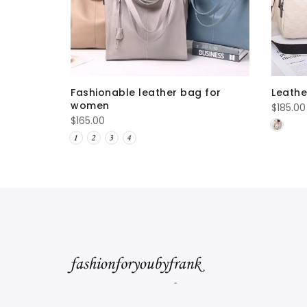
Fashionable leather bag for
Leath
women
$
185.00
$
165.00