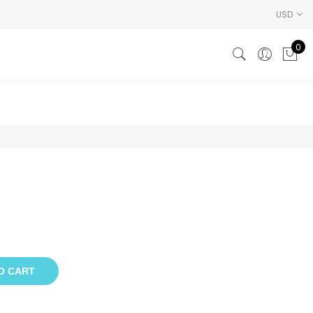
USD
0
O CART