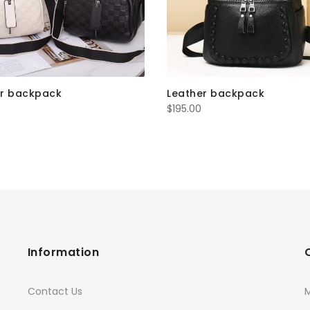
er backpack
Leather backpack
$
195.00
Information
Contact Us