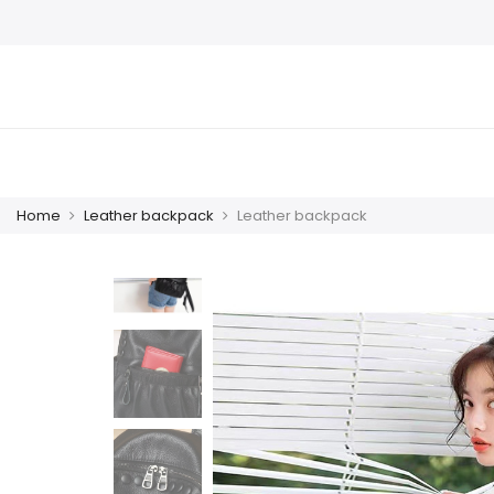
Home
Leather backpack
Leather backpack