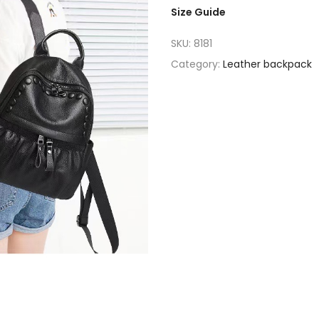
Size Guide
SKU:
8181
Category:
Leather backpack