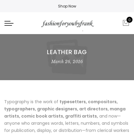
Shop Now
0
LEATHER BAG
March 26, 2016
Typography is the work of
typesetters, compositors,
typographers, graphic designers, art directors, manga
artists, comic book artists, graffiti artists,
and now—
anyone who arranges words, letters, numbers, and symbols
for publication, display, or distribution—from clerical workers