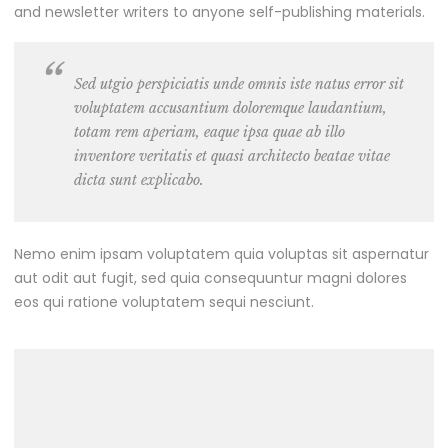
and newsletter writers to anyone self-publishing materials.
Sed utgio perspiciatis unde omnis iste natus error sit
voluptatem accusantium doloremque laudantium,
totam rem aperiam, eaque ipsa quae ab illo
inventore veritatis et quasi architecto beatae vitae
dicta sunt explicabo.
Nemo enim ipsam voluptatem quia voluptas sit aspernatur
aut odit aut fugit, sed quia consequuntur magni dolores
eos qui ratione voluptatem sequi nesciunt.