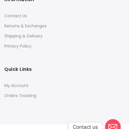
Contact Us
Returns & Exchanges
Shipping & Delivery
Privacy Policy
Quick Links
My Account
Orders Tracking
Contact us
Contact us