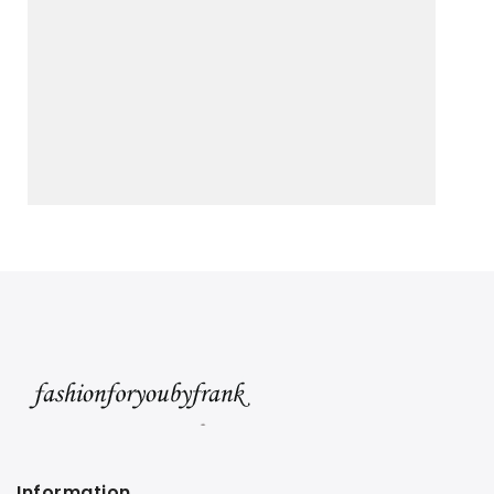
Information