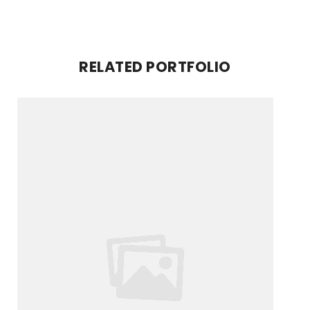
RELATED PORTFOLIO