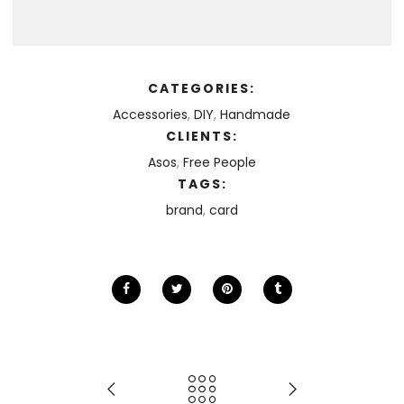
CATEGORIES:
Accessories
,
DIY
,
Handmade
CLIENTS:
Asos
,
Free People
TAGS:
brand
,
card